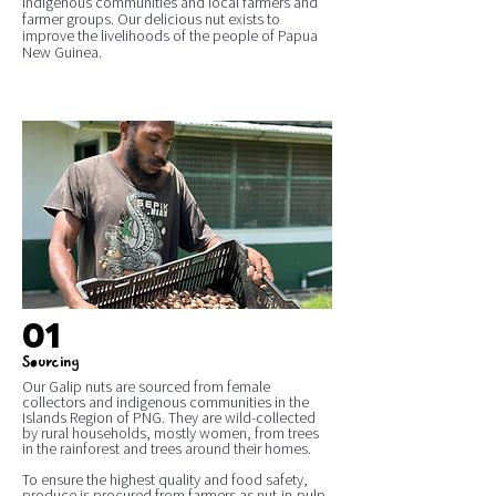
indigenous communities and local farmers and
farmer groups. Our delicious nut exists to
improve the livelihoods of the people of Papua
New Guinea.
01
Sourcing
Our Galip nuts are sourced from female
collectors and indigenous communities in the
Islands Region of PNG. They are wild-collected
by rural households, mostly women, from trees
in the rainforest and trees around their homes.
To ensure the highest quality and food safety,
produce is procured from farmers as nut-in-pulp