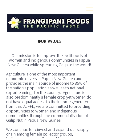
OUR VALUES
Our mission is to improve the livelihoods of
women and indigenous communities in Papua
New Guinea while spreading Galip to the world!
Agriculture is one of the most important
economic drivers in Papua New Guinea and
provides the main source of income to 85% of
the nation’s population as well as to national
export earnings for the country. Agriculture is
also predominantly a female crop yet women do
not have equal access to the income generated
from this. At FFL, we are committed to providing
opportunities to women and indigenous
communities through the commercialisation of
Galip Nut in Papua New Guinea.
We continue to reinvest and expand our supply
chain among female collector groups,