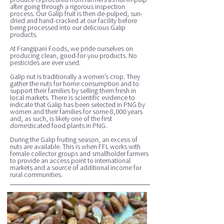
after going through a rigorous inspection
process. Our Galip fruit is then de-pulped, sun-
dried and hand-cracked at our facility before
being processed into our delicious Galip
products.
At Frangipani Foods, we pride ourselves on
producing clean, good-for-you products. No
pesticides are ever used.
Galip nut is traditionally a women’s crop. They
gather the nuts for home consumption and to
support their families by selling them fresh in
local markets. There is scientific evidence to
indicate that Galip has been selected in PNG by
women and their families for some 8,000 years
and, as such, is likely one of the first
domesticated food plants in PNG.
During the Galip fruiting season, an excess of
nuts are available. This is when FFL works with
female collector groups and smallholder farmers
to provide an access point to international
markets and a source of additional income for
rural communities.