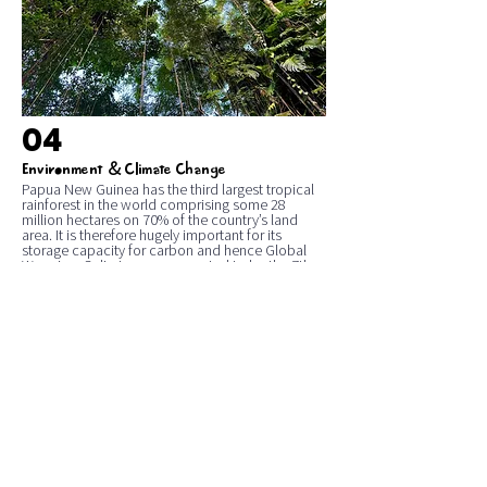
04
&
Environment
Climate Change
Papua New Guinea has the third largest tropical
rainforest in the world comprising some 28
million hectares on 70% of the country’s land
area. It is therefore hugely important for its
storage capacity for carbon and hence Global
Warming. Galip trees are reported to be the 7th
most common tree species in the PNG lowland
rainforest with about 0.2 trees per hectare in
some 6 million hectares. Galip trees are therefore
important to the tropical environment and
Climate Change.
Galip trees grow tall to around 25 metres. They
can live for many hundreds of years, capturing
carbon for the benefit of the world.
One of our Founders, John Moxon, was
responsible for initiating the planting of some
600,000 Galip trees in the Islands Region for
nutritional and income benefits of rural