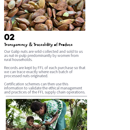
02
&
Transparency
Traceability of Produce
Our Galip nuts are wild-collected and sold to us
as nut-in-pulp predominantly by women from
rural households.
Records are kept by FFL of each purchase so that
we can trace exactly where each batch of
processed nuts originated.
Certification schemes can then use this
information to validate the ethical management
and practices of the FFL supply chain operations.