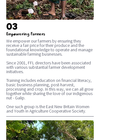
03
Empowering Farmers
We empower our farmers by ensuring they
receive a fair price for their produce and the
foundational knowledge to operate and manage
sustainable farming businesses.
Since 2001, FFL directors have been associated
with various substantial farmer development
initiatives.
Training includes education on financial literacy,
basic business planning, post-harvest,
processing and crop. In this way, we can all grow
together while sharing the love of our indigenous
nut - Galip.
One such group is the East New Britain Women
and Youth in Agriculture Cooperative Society.