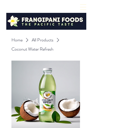
Home
All Products
Coconut Water Refresh