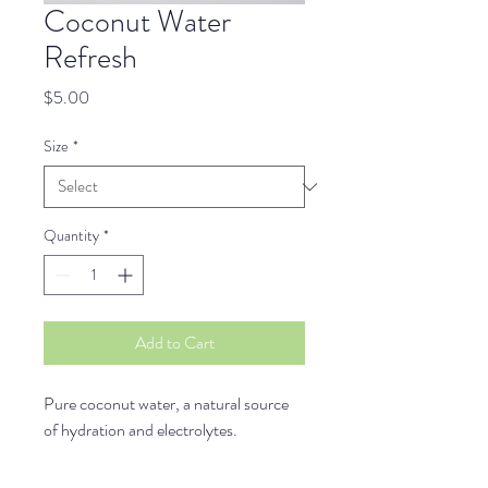
Coconut Water
Refresh
Price
$5.00
Size
*
Quantity
*
Add to Cart
Pure coconut water, a natural source 
of hydration and electrolytes.