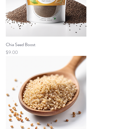
Chia Seed Boost
Price
$9.00