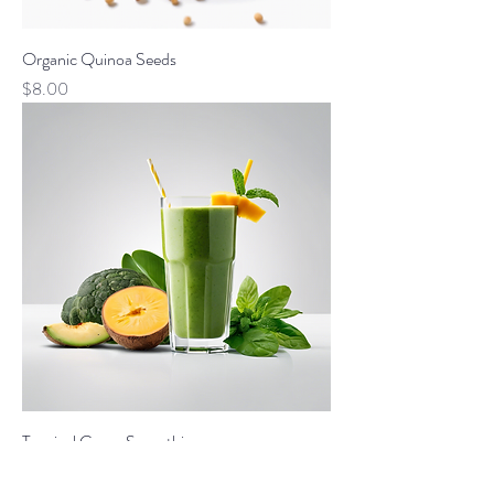
Organic Quinoa Seeds
Price
$8.00
Tropical Green Smoothie
Price
$4.00