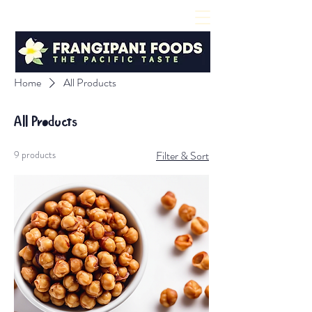
Home
All Products
All Products
9 products
Filter & Sort