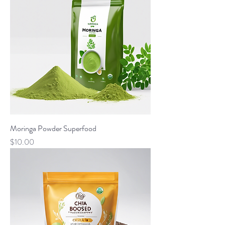
Moringa Powder Superfood
Price
$10.00