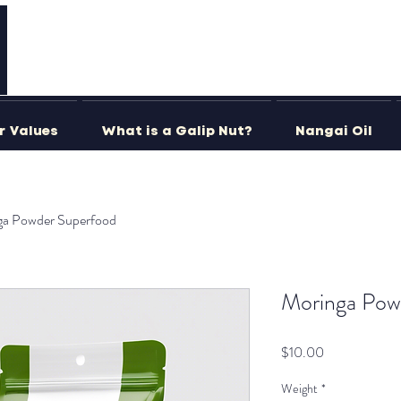
r Values
What is a Galip Nut?
Nangai Oil
ga Powder Superfood
Moringa Pow
Price
$10.00
Weight
*