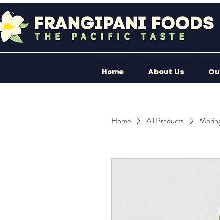
Home
About Us
Ou
Home
All Products
Morin