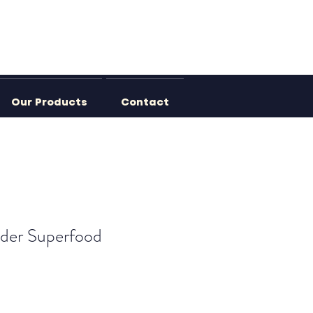
Our Products
Contact
der Superfood