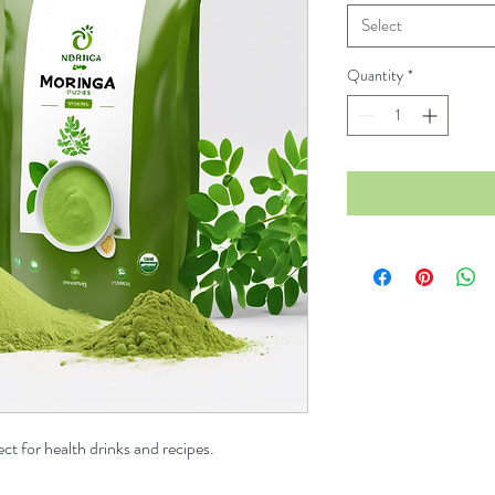
Select
Quantity
*
t for health drinks and recipes.