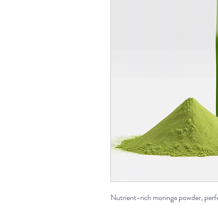
Nutrient-rich moringa powder, perfec